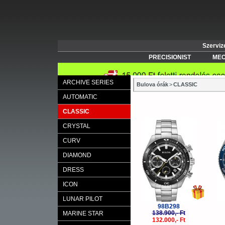
Szerviz
PRECISIONIST
MEC
ARCHIVE SERIES
Bulova órák
>
CLASSIC
AUTOMATIC
CLASSIC
-5%
CRYSTAL
CURV
DIAMOND
DRESS
ICON
LUNAR PILOT
98B298
138.900,- Ft
MARINE STAR
132.000,- Ft