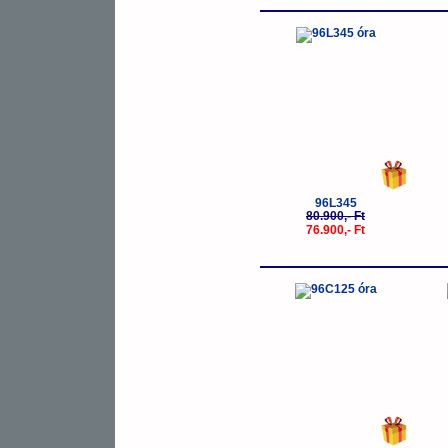
-5%
96L345
80.900,- Ft
76.900,- Ft
-5%