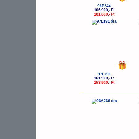
96P244
106.900,- Ft
101.600,- Ft
-5%
97L191
161.900,- Ft
153.900,- Ft
-5%