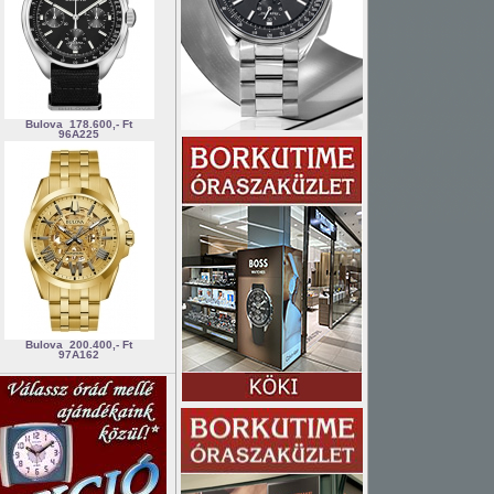
Bulova
178.600,- Ft
96A225
Bulova
200.400,- Ft
97A162