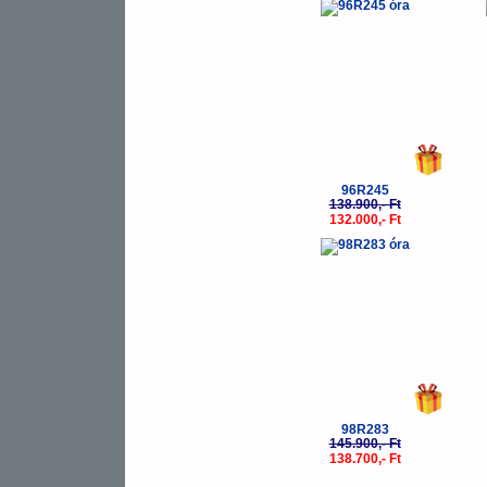
-5%
96R245
138.900,- Ft
132.000,- Ft
-5%
98R283
145.900,- Ft
138.700,- Ft