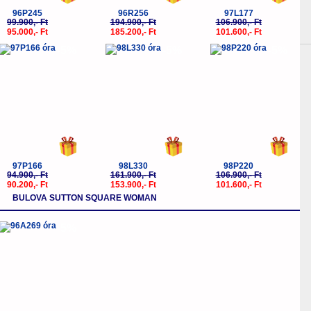
96P245
96R256
97L177
99.900,- Ft
194.900,- Ft
106.900,- Ft
95.000,- Ft
185.200,- Ft
101.600,- Ft
-5%
-5%
-5%
97P166
98L330
98P220
94.900,- Ft
161.900,- Ft
106.900,- Ft
90.200,- Ft
153.900,- Ft
101.600,- Ft
BULOVA SUTTON SQUARE WOMAN
-5%