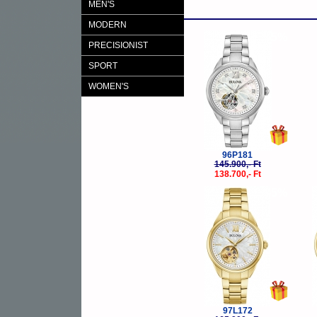
MEN'S
MODERN
-5%
PRECISIONIST
SPORT
WOMEN'S
96P181
145.900,- Ft
138.700,- Ft
-5%
97L172