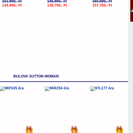
151.900,- Ft
145.900,- Ft
165.900,- Ft
144.400,- Ft
138.700,- Ft
157.700,- Ft
BULOVA SUTTON WOMAN
-5%
-5%
-5%