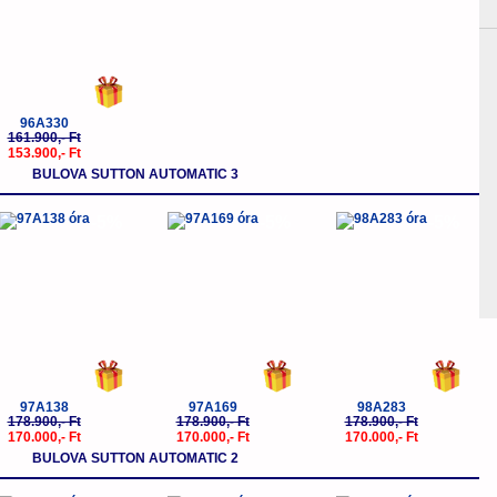
96A330
161.900,- Ft
153.900,- Ft
BULOVA SUTTON AUTOMATIC 3
-5%
-5%
-5%
97A138
97A169
98A283
178.900,- Ft
178.900,- Ft
178.900,- Ft
170.000,- Ft
170.000,- Ft
170.000,- Ft
BULOVA SUTTON AUTOMATIC 2