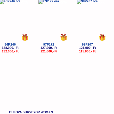
-5%
-5%
-5%
96R246
97P172
98P207
138.900,- Ft
127.900,- Ft
121.900,- Ft
132.000,- Ft
121.600,- Ft
115.900,- Ft
BULOVA SURVEYOR WOMAN