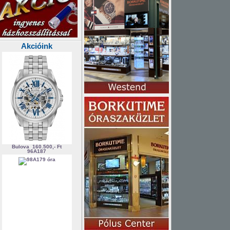
Akcióink
Bulova
160.500,- Ft
96A187