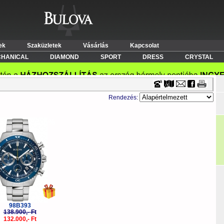
Timecenter
ek
Szaküzletek
Vásárlás
Kapcsolat
HANICAL
DIAMOND
SPORT
DRESS
CRYSTAL
Rendezés:
-5%
98B393
138.900,- Ft
132.000,- Ft