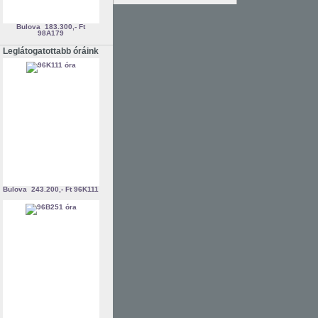
Bulova
183.300,- Ft
98A179
Leglátogatottabb óráink
Bulova
243.200,- Ft
96K111