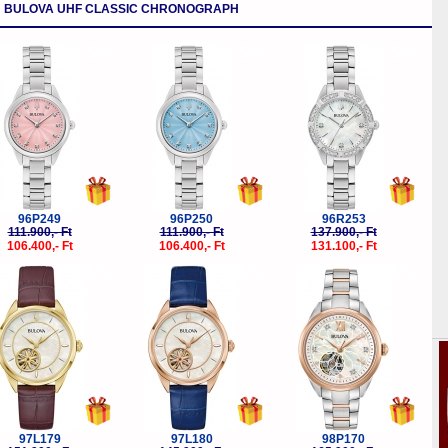
BULOVA UHF CLASSIC CHRONOGRAPH
-5%
-5%
-5%
96P249
96P250
96R253
111.900,- Ft
111.900,- Ft
137.900,- Ft
106.400,- Ft
106.400,- Ft
131.100,- Ft
-5%
-5%
-5%
97L179
97L180
98P170