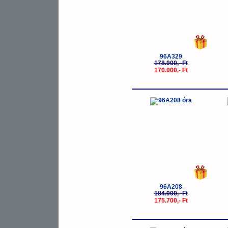
96A329
178.900,- Ft
170.000,- Ft
-5%
96A208
184.900,- Ft
175.700,- Ft