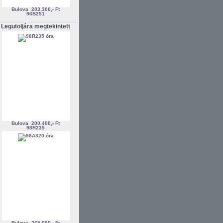
Bulova
203.300,- Ft
96B251
Legutoljára megtekintett
Bulova
200.400,- Ft
98R235
Bulova
265.000,- Ft