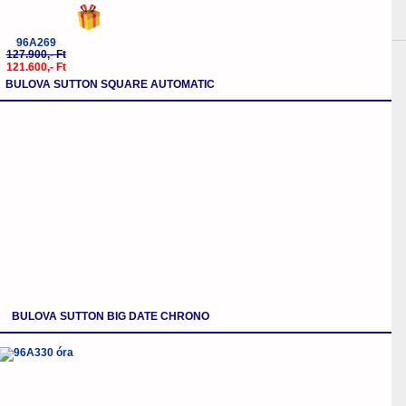
96A269
127.900,- Ft
121.600,- Ft
BULOVA SUTTON SQUARE AUTOMATIC
BULOVA SUTTON BIG DATE CHRONO
-5%