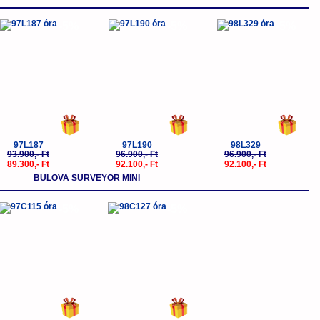
-5%
-5%
-5%
97L187
97L190
98L329
93.900,- Ft
96.900,- Ft
96.900,- Ft
89.300,- Ft
92.100,- Ft
92.100,- Ft
BULOVA SURVEYOR MINI
-5%
-5%