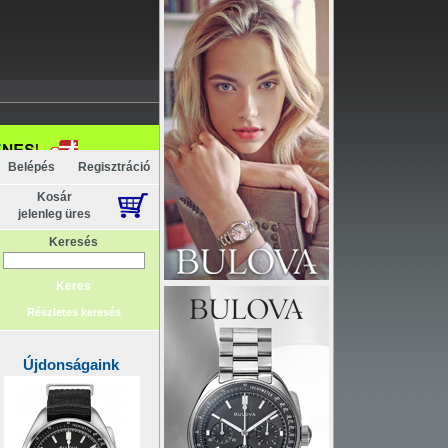
Belépés
Regisztráció
Kosár
jelenleg üres
Keresés
Részletes keresés
Újdonságaink