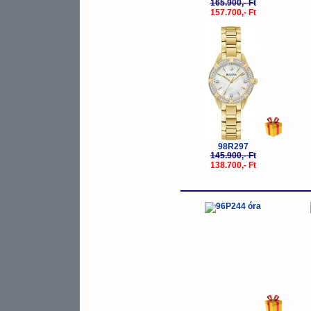
165.900,- Ft
157.700,- Ft
-5%
98R297
145.900,- Ft
138.700,- Ft
-5%