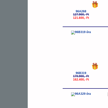
96A268
127.900,- Ft
121.600,- Ft
-5%
96B319
170.900,- Ft
162.400,- Ft
-5%