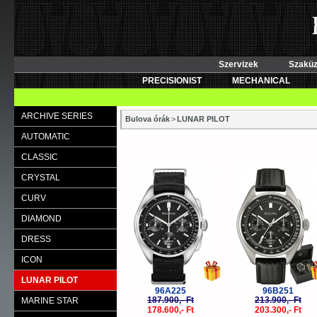
Szervizek
Szaküz
PRECISIONIST
MECHANICAL
ARCHIVE SERIES
Bulova órák
>
LUNAR PILOT
AUTOMATIC
CLASSIC
-5%
-
CRYSTAL
CURV
DIAMOND
DRESS
ICON
LUNAR PILOT
96A225
96B251
187.900,- Ft
213.900,- Ft
MARINE STAR
178.600,- Ft
203.300,- Ft