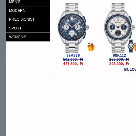
MEN'S
-5%
-
MODERN
PRECISIONIST
SPORT
WOMEN'S
98A329
98K112
502.900,- Ft
255.900,- Ft
477.800,- Ft
243.200,- Ft
BULOV