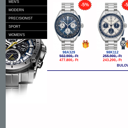
MEN'S
-5%
-
MODERN
PRECISIONIST
SPORT
WOMEN'S
98A329
98K112
502.900,- Ft
255.900,- Ft
477.800,- Ft
243.200,- Ft
BULOV