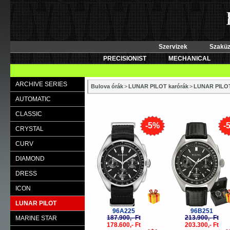
Szervizek
Szaküz
PRECISIONIST
MECHANICAL
ARCHIVE SERIES
Bulova órák
>
LUNAR PILOT karórák
>
LUNAR PILO
AUTOMATIC
CLASSIC
-5%
-
CRYSTAL
CURV
DIAMOND
DRESS
ICON
LUNAR PILOT
96A225
96B251
187.900,- Ft
213.900,- Ft
MARINE STAR
178.600,- Ft
203.300,- Ft