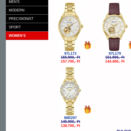
MEN'S
-5%
-
MODERN
PRECISIONIST
SPORT
WOMEN'S
97L172
97L179
165.900,- Ft
151.900,- Ft
157.700,- Ft
144.400,- Ft
-5%
98R297
145.900,- Ft
138.700,- Ft