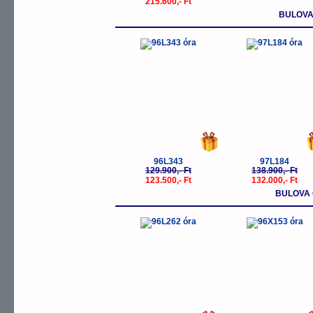
215.600,- Ft
BULOVA
-5%
-
96L343
97L184
129.900,- Ft
138.900,- Ft
123.500,- Ft
132.000,- Ft
BULOVA 
-5%
-