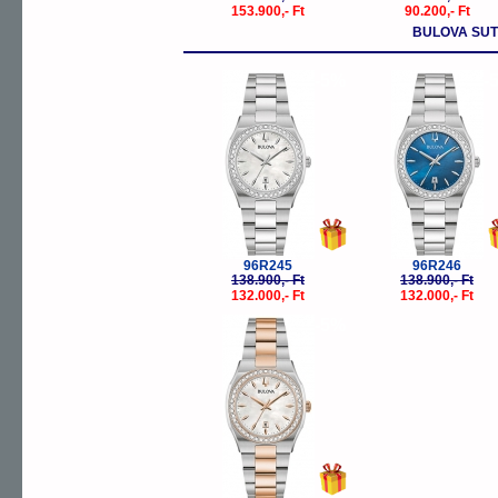
153.900,- Ft
90.200,- Ft
BULOVA SU
-5%
-
96R245
96R246
138.900,- Ft
138.900,- Ft
132.000,- Ft
132.000,- Ft
-5%