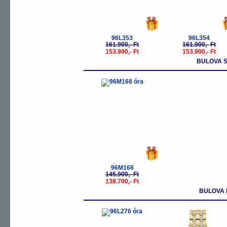
96L353
96L354
161.900,- Ft
161.900,- Ft
153.900,- Ft
153.900,- Ft
BULOVA S
-5%
96M168
145.900,- Ft
138.700,- Ft
BULOVA 
-5%
-