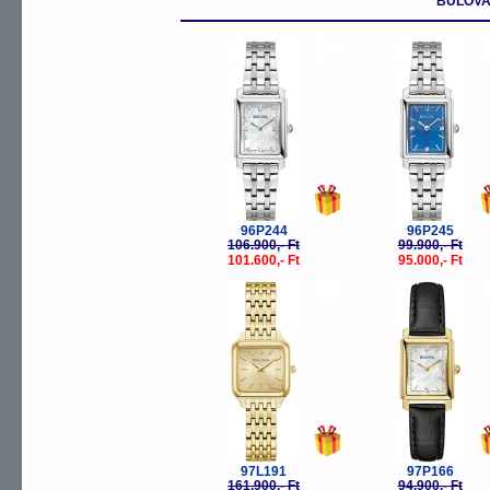
BULOVA
-5%
-
96P244
96P245
106.900,- Ft
99.900,- Ft
101.600,- Ft
95.000,- Ft
-5%
-
97L191
97P166
161.900,- Ft
94.900,- Ft