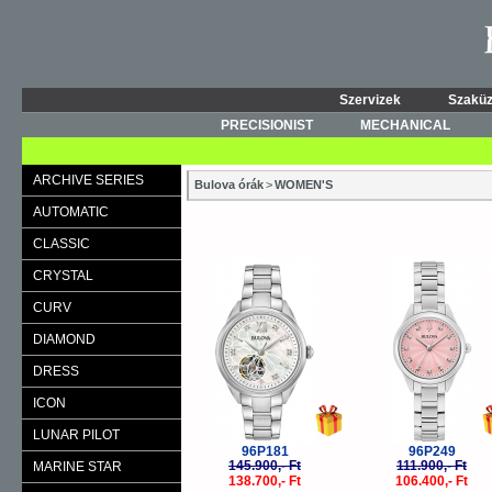
Szervizek
Szaküz
PRECISIONIST
MECHANICAL
ARCHIVE SERIES
Bulova órák
>
WOMEN'S
AUTOMATIC
CLASSIC
-5%
-
CRYSTAL
CURV
DIAMOND
DRESS
ICON
LUNAR PILOT
96P181
96P249
145.900,- Ft
111.900,- Ft
MARINE STAR
138.700,- Ft
106.400,- Ft