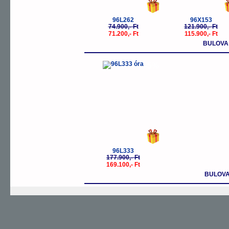
96L262
96X153
74.900,- Ft
121.900,- Ft
71.200,- Ft
115.900,- Ft
BULOVA
-5%
96L333
177.900,- Ft
169.100,- Ft
BULOVA