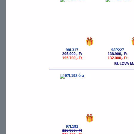
-5%
-
98L317
98P227
205.900,- Ft
138.900,- Ft
195.700,- Ft
132.000,- Ft
BULOVA M
-5%
97L192
226.900,- Ft