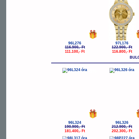
96L276
97L176
116.900,- Ft
122.900,- Ft
111.100,- Ft
116.800,- Ft
BUL
-5%
-
96L324
96L326
190.900,- Ft
212.900,- Ft
181.400,- Ft
202.300,- Ft