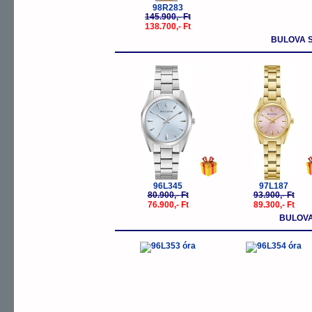
98R283
145.900,- Ft
138.700,- Ft
BULOVA 
-5%
-
96L345
97L187
80.900,- Ft
93.900,- Ft
76.900,- Ft
89.300,- Ft
BULOVA
-5%
-