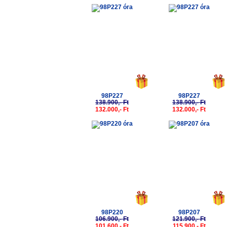
-5%
-5%
98P227
98P227
138.900,- Ft
138.900,- Ft
132.000,- Ft
132.000,- Ft
-5%
-5%
98P220
98P207
106.900,- Ft
121.900,- Ft
101.600,- Ft
115.900,- Ft