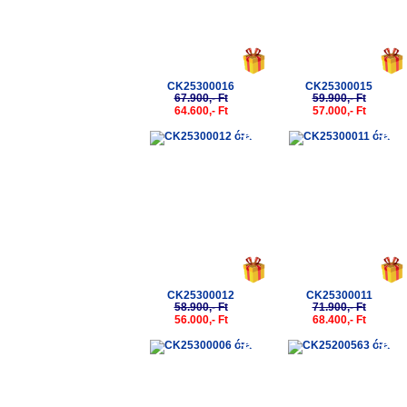
CK25300016
CK25300015
67.900,- Ft
59.900,- Ft
64.600,- Ft
57.000,- Ft
-5%
-5%
CK25300012
CK25300011
58.900,- Ft
71.900,- Ft
56.000,- Ft
68.400,- Ft
-5%
-5%