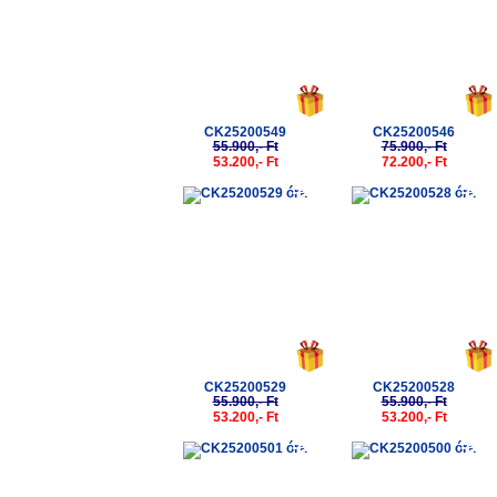
CK25200549
CK25200546
55.900,- Ft
75.900,- Ft
53.200,- Ft
72.200,- Ft
-5%
-5%
CK25200529
CK25200528
55.900,- Ft
55.900,- Ft
53.200,- Ft
53.200,- Ft
-5%
-5%