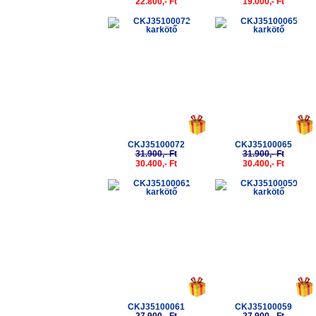
22.800,- Ft
19.000,- Ft
-5%
-5%
CKJ35100072
CKJ35100065
31.900,- Ft
31.900,- Ft
30.400,- Ft
30.400,- Ft
-5%
-5%
CKJ35100061
CKJ35100059