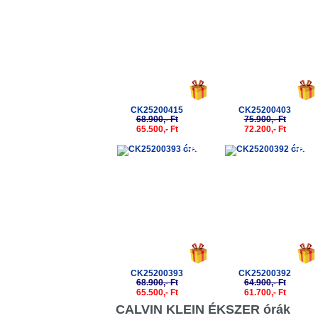
CK25200415
CK25200403
68.900,- Ft
75.900,- Ft
65.500,- Ft
72.200,- Ft
-5%
-5%
CK25200393
CK25200392
68.900,- Ft
64.900,- Ft
65.500,- Ft
61.700,- Ft
CALVIN KLEIN ÉKSZER órák