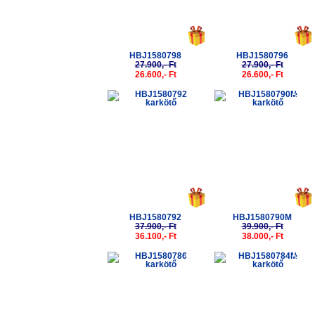
HBJ1580798
HBJ1580796
27.900,- Ft
27.900,- Ft
26.600,- Ft
26.600,- Ft
-5%
-5%
HBJ1580792
HBJ1580790M
37.900,- Ft
39.900,- Ft
36.100,- Ft
38.000,- Ft
-5%
-5%