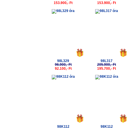
153.900,- Ft
153.900,- Ft
-5%
-5%
98L329
98L317
96.900,- Ft
205.900,- Ft
92.100,- Ft
195.700,- Ft
-5%
-5%
98K112
98K112