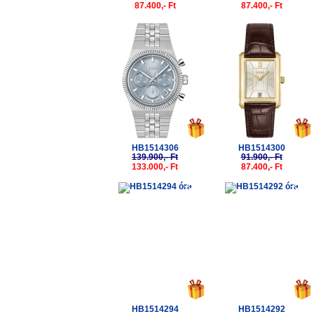
87.400,- Ft
87.400,- Ft
-5%
-5%
HB1514306
HB1514300
139.900,- Ft
91.900,- Ft
133.000,- Ft
87.400,- Ft
-5%
-5%
HB1514294
HB1514292