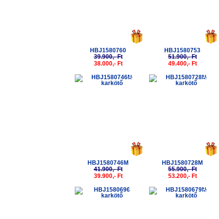
HBJ1580760
HBJ1580753
39.900,- Ft
51.900,- Ft
38.000,- Ft
49.400,- Ft
-5%
-5%
HBJ1580746M
HBJ1580728M
41.900,- Ft
55.900,- Ft
39.900,- Ft
53.200,- Ft
-5%
-5%