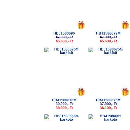
HBJ1580696
HBJ1580679M
47.900,- Ft
47.900,- Ft
45.600,- Ft
45.600,- Ft
-5%
-5%
HBJ1580676M
HBJ1580675M
39.900,- Ft
37.900,- Ft
38.000,- Ft
36.100,- Ft
-5%
-5%