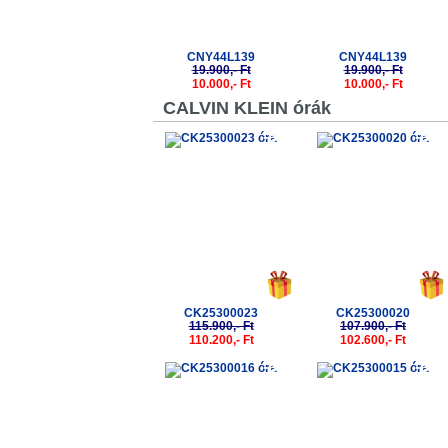
CNY44L139
CNY44L139
19.900,- Ft
19.900,- Ft
10.000,- Ft
10.000,- Ft
CALVIN KLEIN órák
-5%
-5%
CK25300023
CK25300020
115.900,- Ft
107.900,- Ft
110.200,- Ft
102.600,- Ft
-5%
-5%