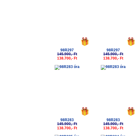
98R297
98R297
145.900,- Ft
145.900,- Ft
138.700,- Ft
138.700,- Ft
-5%
-5%
98R283
98R283
145.900,- Ft
145.900,- Ft
138.700,- Ft
138.700,- Ft