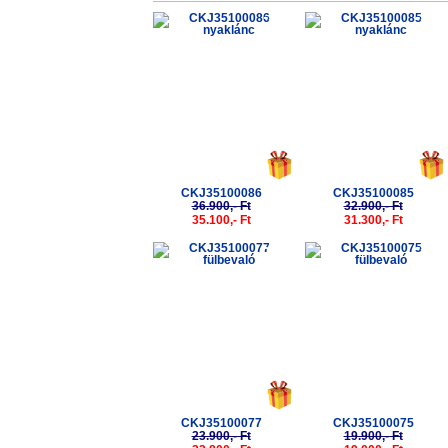
-5%
-5%
CKJ35100086
CKJ35100085
36.900,- Ft
32.900,- Ft
35.100,- Ft
31.300,- Ft
-5%
-5%
CKJ35100077
CKJ35100075
23.900,- Ft
19.900,- Ft