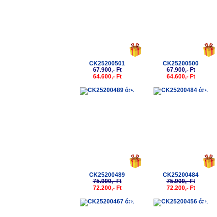
CK25200501
CK25200500
67.900,- Ft
67.900,- Ft
64.600,- Ft
64.600,- Ft
-5%
-5%
CK25200489
CK25200484
75.900,- Ft
75.900,- Ft
72.200,- Ft
72.200,- Ft
-5%
-5%