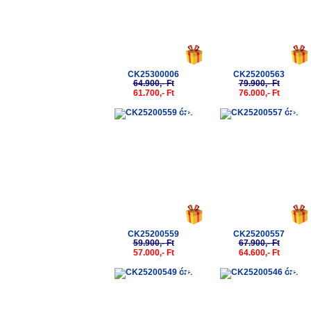
CK25300006
CK25200563
64.900,- Ft
79.900,- Ft
61.700,- Ft
76.000,- Ft
-5%
-5%
CK25200559
CK25200557
59.900,- Ft
67.900,- Ft
57.000,- Ft
64.600,- Ft
-5%
-5%