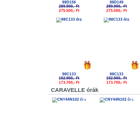
98D156
98D149
289.900,- Ft
289.900,- Ft
275.500,- Ft
275.500,- Ft
-10%
-10%
98C133
98C133
192.900,- Ft
192.900,- Ft
173.700,- Ft
173.700,- Ft
CARAVELLE órák
-50%
-50%