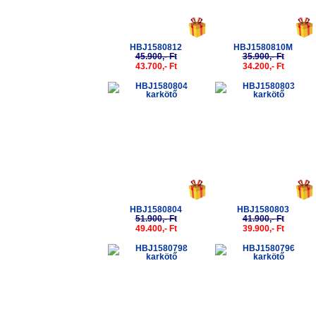
HBJ1580812
HBJ1580810M
45.900,- Ft
35.900,- Ft
43.700,- Ft
34.200,- Ft
-5%
-5%
HBJ1580804
HBJ1580803
51.900,- Ft
41.900,- Ft
49.400,- Ft
39.900,- Ft
-5%
-5%