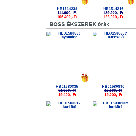
HB1514238
HB1514216
111.900,- Ft
139.900,- Ft
106.400,- Ft
133.000,- Ft
BOSS ÉKSZEREK órák
-5%
-5%
HBJ1580835
HBJ1580830
51.900,- Ft
19.900,- Ft
49.400,- Ft
19.000,- Ft
-5%
-5%