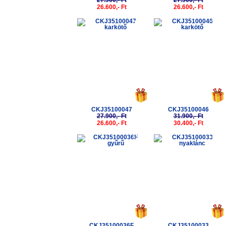
27.900,- Ft
27.900,- Ft
26.600,- Ft
26.600,- Ft
-5%
-5%
CKJ35100047
CKJ35100046
27.900,- Ft
31.900,- Ft
26.600,- Ft
30.400,- Ft
-5%
-5%
CKJ35100036F
CKJ35100033