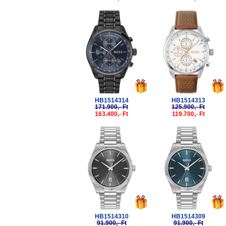
-5%
-5%
HB1514314
HB1514313
171.900,- Ft
125.900,- Ft
163.400,- Ft
119.700,- Ft
-5%
-5%
HB1514310
HB1514309
91.900,- Ft
91.900,- Ft