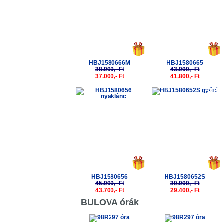
HBJ1580666M
HBJ1580665
38.900,- Ft
43.900,- Ft
37.000,- Ft
41.800,- Ft
-5%
-5%
HBJ1580656
HBJ1580652S
45.900,- Ft
30.900,- Ft
43.700,- Ft
29.400,- Ft
BULOVA órák
-5%
-5%