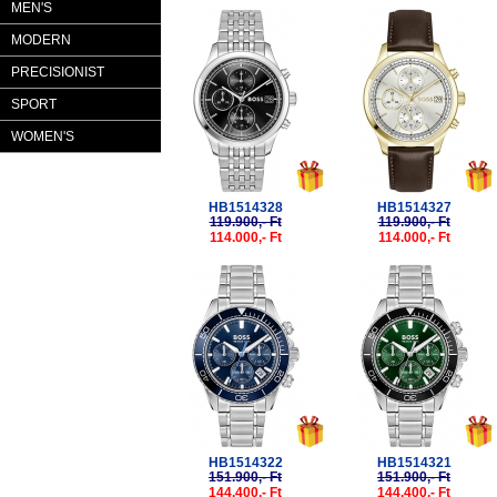
MEN'S
-5%
-5%
MODERN
PRECISIONIST
SPORT
WOMEN'S
HB1514328
HB1514327
119.900,- Ft
119.900,- Ft
114.000,- Ft
114.000,- Ft
-5%
-5%
HB1514322
HB1514321
151.900,- Ft
151.900,- Ft
144.400,- Ft
144.400,- Ft