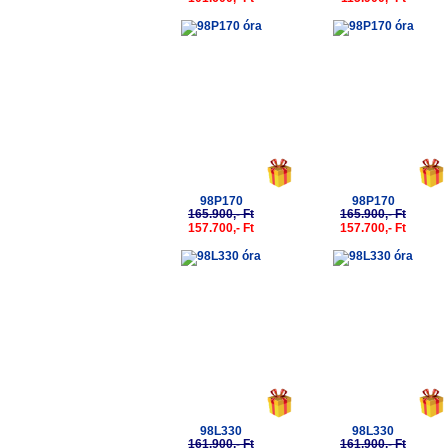
-5%
-5%
98P170
98P170
165.900,- Ft
165.900,- Ft
157.700,- Ft
157.700,- Ft
-5%
-5%
98L330
98L330
161.900,- Ft
161.900,- Ft