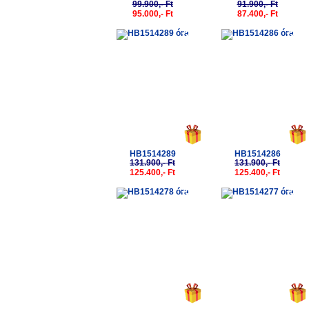
99.900,- Ft
91.900,- Ft
95.000,- Ft
87.400,- Ft
-5%
-5%
HB1514289
HB1514286
131.900,- Ft
131.900,- Ft
125.400,- Ft
125.400,- Ft
-5%
-5%