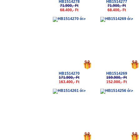
HB1514278
HB1514277
71.900,- Ft
71.900,- Ft
68.400,- Ft
68.400,- Ft
-5%
-5%
HB1514270
HB1514269
171.900,- Ft
159.900,- Ft
163.400,- Ft
152.000,- Ft
-5%
-5%