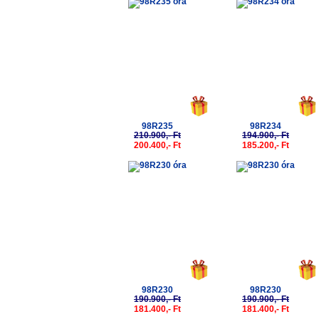
-5%
-5%
98R235
98R234
210.900,- Ft
194.900,- Ft
200.400,- Ft
185.200,- Ft
-5%
-5%
98R230
98R230
190.900,- Ft
190.900,- Ft
181.400,- Ft
181.400,- Ft