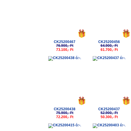
CK25200467
CK25200456
76.900,- Ft
64.900,- Ft
73.100,- Ft
61.700,- Ft
-5%
-5%
CK25200438
CK25200437
75.900,- Ft
52.900,- Ft
72.200,- Ft
50.300,- Ft
-5%
-5%