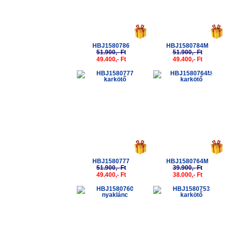
HBJ1580786
HBJ1580784M
51.900,- Ft
51.900,- Ft
49.400,- Ft
49.400,- Ft
-5%
-5%
HBJ1580777
HBJ1580764M
51.900,- Ft
39.900,- Ft
49.400,- Ft
38.000,- Ft
-5%
-5%