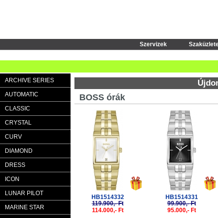
Szervizek
Szaküzlet
PRECISIONIST
MECHANICAL
D
ARCHIVE SERIES
Újdo
AUTOMATIC
BOSS órák
CLASSIC
-5%
-5%
CRYSTAL
CURV
DIAMOND
DRESS
ICON
LUNAR PILOT
HB1514332
HB1514331
119.900,- Ft
99.900,- Ft
MARINE STAR
114.000,- Ft
95.000,- Ft