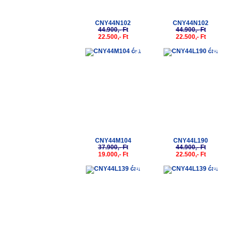
CNY44N102
CNY44N102
44.900,- Ft
44.900,- Ft
22.500,- Ft
22.500,- Ft
-50%
-50%
CNY44M104
CNY44L190
37.900,- Ft
44.900,- Ft
19.000,- Ft
22.500,- Ft
-50%
-50%