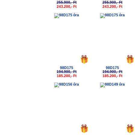
255.900,- Ft
255.900,- Ft
243.200,- Ft
243.200,- Ft
-5%
-5%
98D175
98D175
194.900,- Ft
194.900,- Ft
185.200,- Ft
185.200,- Ft
-5%
-5%