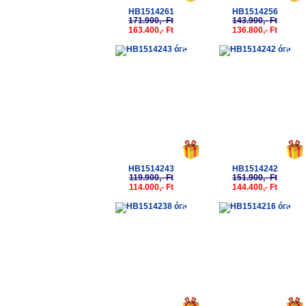
HB1514261
HB1514256
171.900,- Ft
143.900,- Ft
163.400,- Ft
136.800,- Ft
-5%
-5%
HB1514243
HB1514242
119.900,- Ft
151.900,- Ft
114.000,- Ft
144.400,- Ft
-5%
-5%